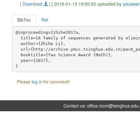
[ Download
]
[ 2018-01-13 19:50:52 uploaded by
yauawar
BibTex
Ref
@inproceedings{zhihe2017a,

  title={A family of sequences generated by elimin
  author={Zhihe Li},

  url={http://archive.ymsc.tsinghua.edu.cn/pacm_pa
  booktitle={Yau Science Award (Math)},

  year={2017},

Please
log in
for comment!
Contact us:
office-iccm@tsinghua.edu