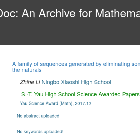
c: An Archive for Mathemat
A family of sequences generated by eliminating so
the naturals
Ningbo Xiaoshi High School
Zhihe Li
S.-T. Yau High School Science Awarded Papers
Yau Science Award (Math), 2017.12
No abstract uploaded!
No keywords uploaded!