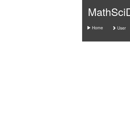
MathSciDo
Home
User