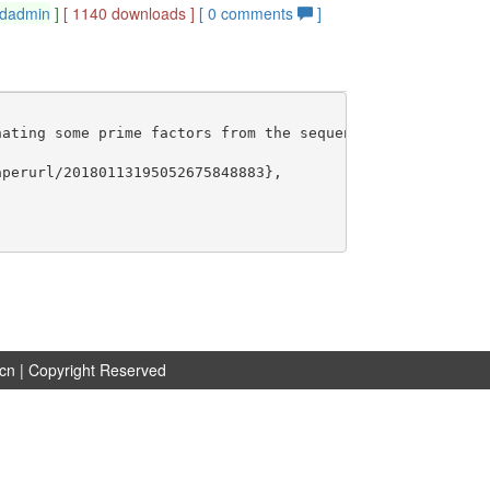
dadmin
]
[ 1140 downloads ]
[
0
comments
]
ating some prime factors from the sequence of the natura
perurl/20180113195052675848883},

.cn
| Copyright Reserved