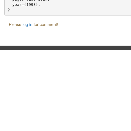
  year={1998},

Please
log in
for comment!