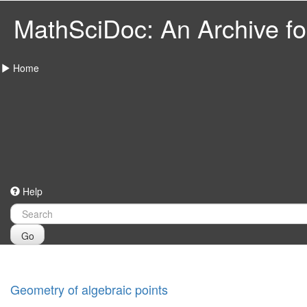
MathSciDoc: An Archive for
Home
Help
Go
Geometry of algebraic points