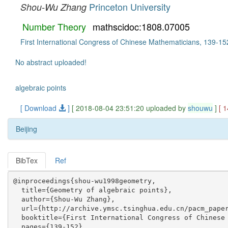
Princeton University
Shou-Wu Zhang
Number Theory
mathscidoc:1808.07005
First International Congress of Chinese Mathematicians, 139-15
No abstract uploaded!
algebraic points
[ Download
]
[ 2018-08-04 23:51:20 uploaded by
shouwu
]
[ 
Beijing
BibTex
Ref
@inproceedings{shou-wu1998geometry,

  title={Geometry of algebraic points},

  author={Shou-Wu Zhang},

  url={http://archive.ymsc.tsinghua.edu.cn/pacm_paper
  booktitle={First International Congress of Chinese 
  pages={139-152},
