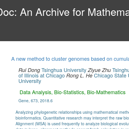
c: An Archive for Mathemat
A new method to cluster genomes based on cumula
Tsinghua University
Tsinghu
Rui Dong
Ziyue Zhu
of Illinois at Chicago
Chicago State 
Rong L. He
University
Data Analysis, Bio-Statistics, Bio-Mathematics
Gene, 673, 2018.6
Analyzing phylogenetic relationships using mathematical met
bioinformatics. Quantitative research may interpret the raw bi
Alignment (MSA) is used frequently to analyze biological evolu