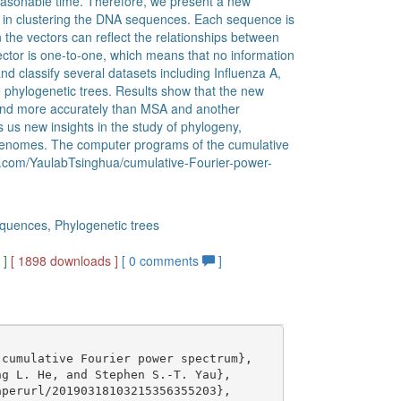
 reasonable time. Therefore, we present a new
in clustering the DNA sequences. Each sequence is
 the vectors can reflect the relationships between
or is one-to-one, which means that no information
and classify several datasets including Influenza A,
 phylogenetic trees. Results show that the new
and more accurately than MSA and another
us new insights in the study of phylogeny,
e genomes. The computer programs of the cumulative
ub.com/YaulabTsinghua/cumulative-Fourier-power-
quences, Phylogenetic trees
g
]
[ 1898 downloads ]
[
0
comments
]
cumulative Fourier power spectrum},

g L. He, and Stephen S.-T. Yau},

perurl/20190318103215356355203},
