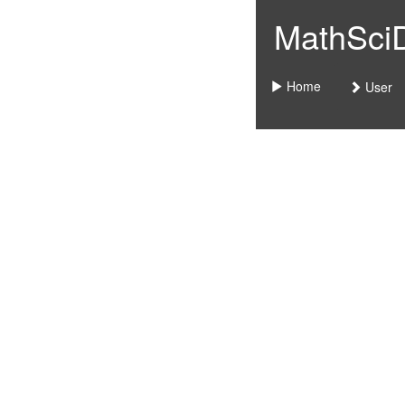
MathSciDo
Home
User