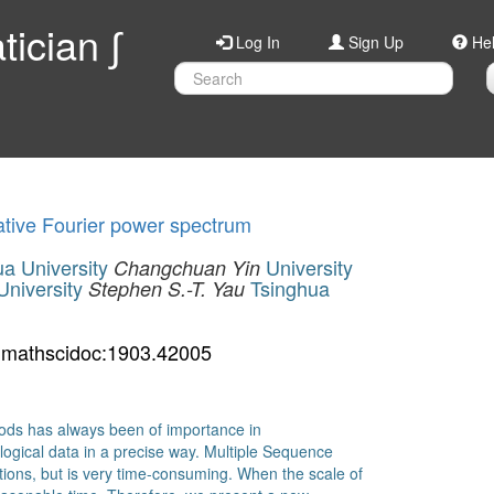
ician ∫
Log In
Sign Up
He
tive Fourier power spectrum
a University
University
Changchuan Yin
University
Tsinghua
Stephen S.-T. Yau
mathscidoc:1903.42005
hods has always been of importance in
ological data in a precise way. Multiple Sequence
tions, but is very time-consuming. When the scale of