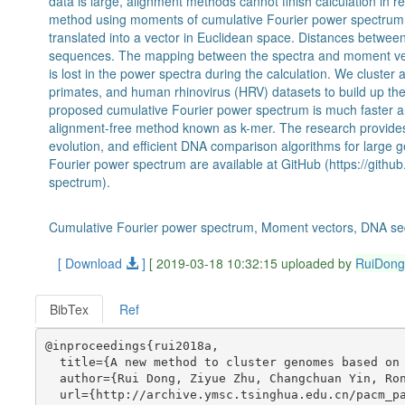
data is large, alignment methods cannot finish calculation in
method using moments of cumulative Fourier power spectrum 
translated into a vector in Euclidean space. Distances between
sequences. The mapping between the spectra and moment vect
is lost in the power spectra during the calculation. We cluster 
primates, and human rhinovirus (HRV) datasets to build up the
proposed cumulative Fourier power spectrum is much faster 
alignment-free method known as k-mer. The research provides 
evolution, and efficient DNA comparison algorithms for larg
Fourier power spectrum are available at GitHub (https://gith
spectrum).
Cumulative Fourier power spectrum, Moment vectors, DNA se
[ Download
]
[ 2019-03-18 10:32:15 uploaded by
RuiDon
BibTex
Ref
@inproceedings{rui2018a,

  title={A new method to cluster genomes based on 
  author={Rui Dong, Ziyue Zhu, Changchuan Yin, Ron
  url={http://archive.ymsc.tsinghua.edu.cn/pacm_pa