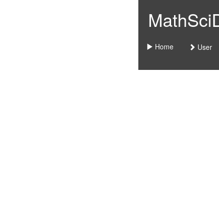
MathSciDo
Home
User