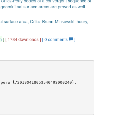
 Orlicz-Petty bodies of a convergent sequence of
 geominimal surface areas are proved as well.
mal surface area, Orlicz-Brunn-Minkowski theory,
n
]
[ 1784 downloads ]
[
0
comments
]
perurl/20190418053540493000240},
