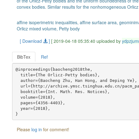
of the Orlicz-Petty bodies and the uniform boundedness of the
convex bodies. Similar results for the nonhomogeneous Orlicz
affine isoperimetric inequalities, affine surface area, geomini
Orlicz mixed volume, Petty body
[ Download
]
[ 2019-04-18 05:35:40 uploaded by
ydpzjum
BibTex
Ref
@inproceedings{baocheng2018the,

  title={The Orlicz-Petty bodies},

  author={Baocheng Zhu, Han Hong, and Deping Ye},

  url={http://archive.ymsc.tsinghua.edu.cn/pacm_pa
  booktitle={Int. Math. Res. Notices},

  volume={2018},

  pages={4356-4403},

  year={2018},

Please
log in
for comment!