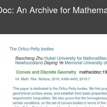
c: An Archive for Mathemat
The Orlicz-Petty bodies
Hubei University for Nationalities
Baocheng Zhu
Newfoundland
Memorial University 
Deping Ye
Convex and Discrete Geometry
mathscidoc:1
Int. Math. Res. Notices, 2018, 4356-4403, 2018.7
This paper is dedicated to the Orlicz-Petty bodies. We first 
geominimal surface areas, and establish their basic properties
isoperimetric inequalities. We also prove that the homogeneo
certain conditions, on the set of convex bodies in terms of the