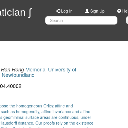
ician ∫
Log In
Sign Up
He
Memorial University of
Han Hong
of Newfoundland
904.40002
propose the homogeneous Orlicz affine and
 such as homogeneity, affine invariance and affine
us geominimal surface areas are continuous, under
 Hausdorff distance. Our proofs rely on the existence