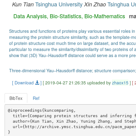
Tsinghua University
Tsinghua Un
Kun Tian
Xin Zhao
Data Analysis, Bio-Statistics, Bio-Mathematics
ma
Structures and functions of proteins play various essential roles 
measuring the protein structure similarity, such as the templat
of protein structure cost much time on large dataset, and the ac
particular to measure the similarity/dissimilarity of two proteins 
show that (3D) Yau–Hausdorff distance could serve as a more prec
Three-dimensional Yau–Hausdorff distance; structure comparison; cl
[ Download
]
[ 2019-04-27 21:26:35 uploaded by
zhaox15
]
[
BibTex
Ref
@inproceedings{kuncomparing,

  title={Comparing protein structures and inferring f
  author={Kun Tian, Xin Zhao, Yuning Zhang, and Steph
  url={http://archive.ymsc.tsinghua.edu.cn/pacm_paper