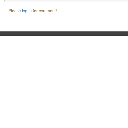
Please
log in
for comment!