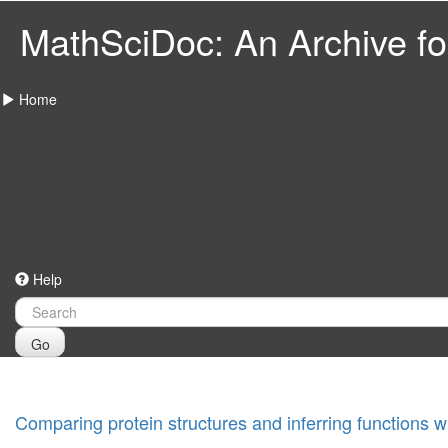
MathSciDoc: An Archive for
Home
Help
Go
Comparing protein structures and inferring functions 