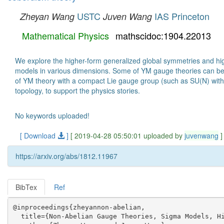
USTC
IAS Princeton
Zheyan Wang
Juven Wang
Mathematical Physics
mathscidoc:1904.22013
We explore the higher-form generalized global symmetries and hig
models in various dimensions. Some of YM gauge theories can be 
of YM theory with a compact Lie gauge group (such as SU(N) with 
topology, to support the physics stories.
No keywords uploaded!
[ Download
]
[ 2019-04-28 05:50:01 uploaded by
juvenwang
]
https://arxiv.org/abs/1812.11967
BibTex
Ref
@inproceedings{zheyannon-abelian,

  title={Non-Abelian Gauge Theories, Sigma Models, Hi