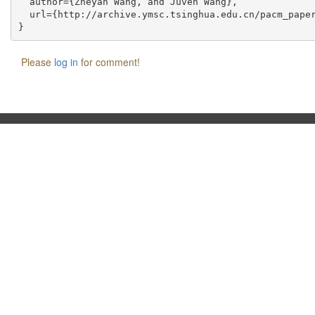
  author={Zheyan Wang, and Juven Wang},

  url={http://archive.ymsc.tsinghua.edu.cn/pacm_paper
Please
log in
for comment!