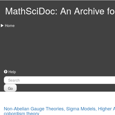
MathSciDoc: An Archive for
Home
Help
Go
Non-Abelian Gauge Theories, Sigma Models, Higher An
cobordism theory