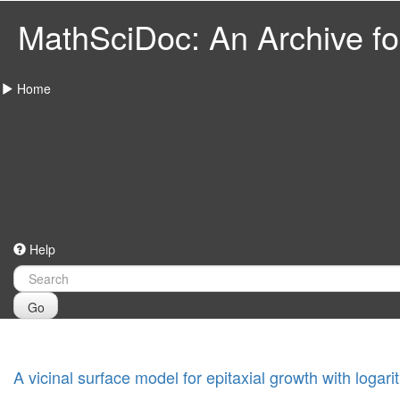
MathSciDoc: An Archive for
Home
Help
Go
A vicinal surface model for epitaxial growth with logar