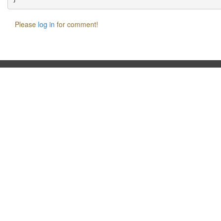
Please
log in
for comment!