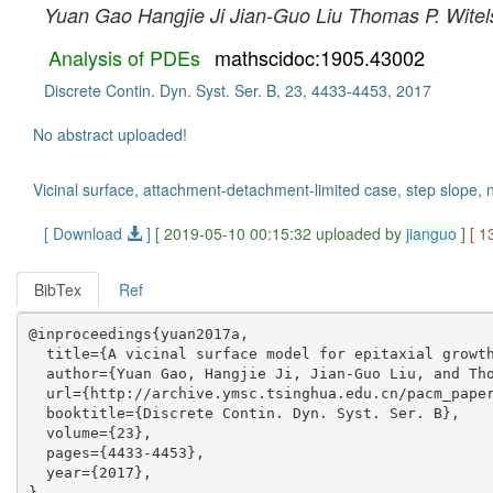
Yuan Gao
Hangjie Ji
Jian-Guo Liu
Thomas P. Witel
Analysis of PDEs
mathscidoc:1905.43002
Discrete Contin. Dyn. Syst. Ser. B, 23, 4433-4453, 2017
No abstract uploaded!
Vicinal surface, attachment-detachment-limited case, step slope, no
[ Download
]
[ 2019-05-10 00:15:32 uploaded by
jianguo
]
[ 1
BibTex
Ref
@inproceedings{yuan2017a,

  title={A vicinal surface model for epitaxial growth
  author={Yuan Gao, Hangjie Ji, Jian-Guo Liu, and Tho
  url={http://archive.ymsc.tsinghua.edu.cn/pacm_paper
  booktitle={Discrete Contin. Dyn. Syst. Ser. B},

  volume={23},

  pages={4433-4453},

  year={2017},
