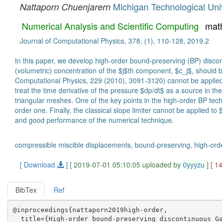
Michigan Technological Uni
Nattaporn Chuenjarern
Numerical Analysis and Scientific Computing
mat
Journal of Computational Physics, 378, (1), 110-128, 2019.2
In this paper, we develop high-order bound-preserving (BP) disco
(volumetric) concentration of the $j$th component, $c_j$, should b
Computational Physics, 229 (2010), 3091-3120) cannot be applied di
treat the time derivative of the pressure $dp/dt$ as a source in th
triangular meshes. One of the key points in the high-order BP tec
order one. Finally, the classical slope limiter cannot be applied t
and good performance of the numerical technique.
compressible miscible displacements, bound-preserving, high-ord
[ Download
]
[ 2019-07-01 05:10:05 uploaded by
0yyyzu
]
[ 1
BibTex
Ref
@inproceedings{nattaporn2019high-order,

  title={High-order bound-preserving discontinuous Ga