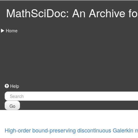
MathSciDoc: An Archive for
Home
Help
Go
High-order bound-preserving discontinuous Galerkin 