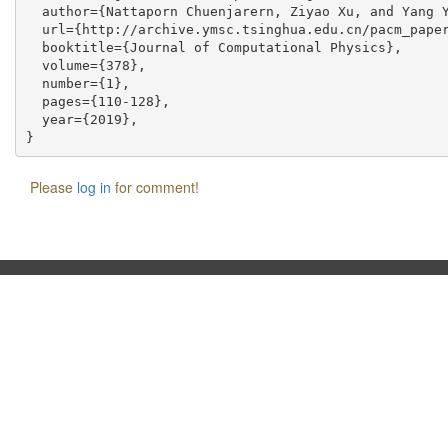
  author={Nattaporn Chuenjarern, Ziyao Xu, and Yang Y
  url={http://archive.ymsc.tsinghua.edu.cn/pacm_paper
  booktitle={Journal of Computational Physics},

  volume={378},

  number={1},

  pages={110-128},

  year={2019},

Please
log in
for comment!