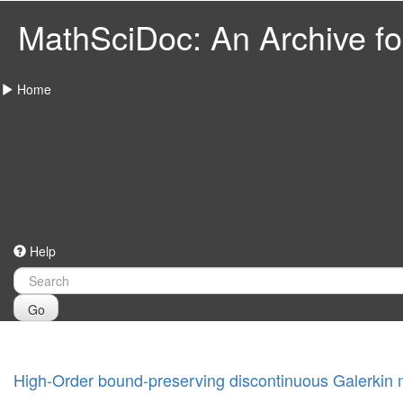
MathSciDoc: An Archive for
Home
Help
Go
High-Order bound-preserving discontinuous Galerkin 