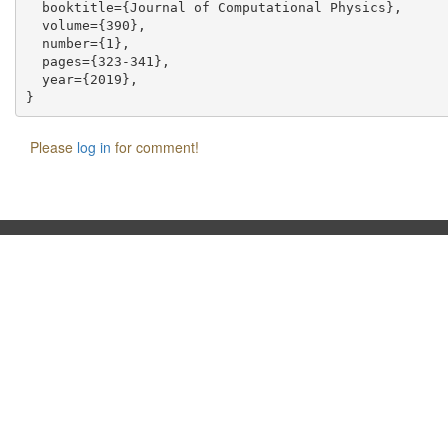
  booktitle={Journal of Computational Physics},

  volume={390},

  number={1},

  pages={323-341},

  year={2019},

Please
log in
for comment!