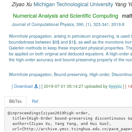
Michigan Technological University
Ziyao Xu
Yang Y
Numerical Analysis and Scientific Computing
mat
Journal of Computational Physics, 390, (1), 323-341, 2019.8
Wormhole propagation, arising in petroleum engineering, is used to 
boundedness between $0$ and $1$, as well as the monotone increasi
Galerkin methods to keep these important physical properties. The 
be applied on both original and deduced equations. A high-order s
the high-order accuracy and bound-preserving property of the num
Wormhole propagation, Bound-preserving, High-order, Discontinuo
[ Download
]
[ 2019-07-01 05:14:27 uploaded by
0yyyzu
]
[ 1
BibTex
Ref
@inproceedings{ziyao2019high-order,

  title={High-Order bound-preserving discontinuous Ga
  author={Ziyao Xu, Yang Yang, and Hui Guo},

  url={http://archive.ymsc.tsinghua.edu.cn/pacm_paper