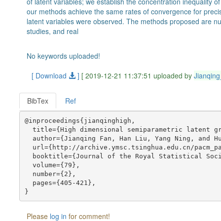
of latent variables; we establish the concentration inequality
our methods achieve the same rates of convergence for precisi
latent variables were observed. The methods proposed are nu
studies, and real
No keywords uploaded!
[ Download
]
[ 2019-12-21 11:37:51 uploaded by
Jianqin
BibTex
Ref
@inproceedings{jianqinghigh,

  title={High dimensional semiparametric latent gr
  author={Jianqing Fan, Han Liu, Yang Ning, and Hu
  url={http://archive.ymsc.tsinghua.edu.cn/pacm_pa
  booktitle={Journal of the Royal Statistical Soci
  volume={79},

  number={2},

  pages={405-421},

Please
log in
for comment!