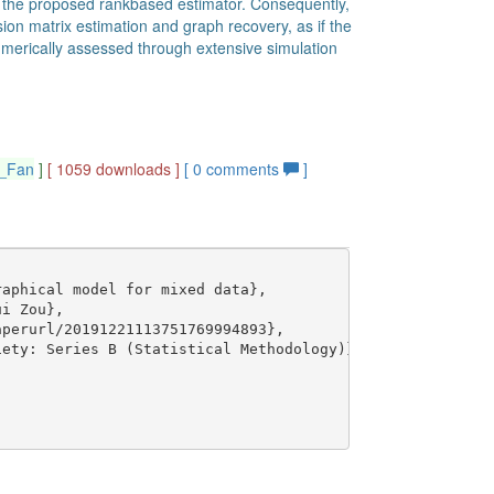
 of the proposed rankbased estimator. Consequently,
on matrix estimation and graph recovery, as if the
merically assessed through extensive simulation
g_Fan
]
[ 1059 downloads ]
[
0
comments
]
aphical model for mixed data},

i Zou},

perurl/20191221113751769994893},

ety: Series B (Statistical Methodology)},
