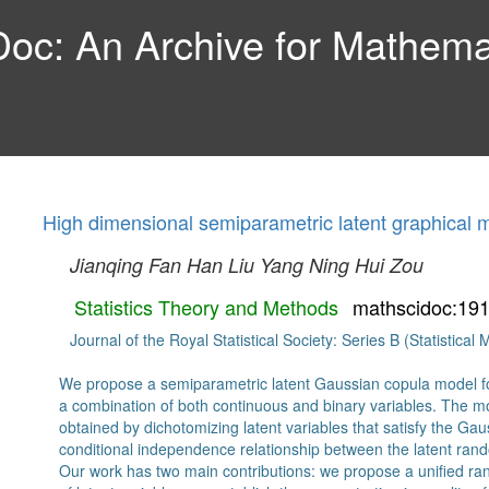
c: An Archive for Mathemat
High dimensional semiparametric latent graphical 
Jianqing Fan
Han Liu
Yang Ning
Hui Zou
Statistics Theory and Methods
mathscidoc:19
Journal of the Royal Statistical Society: Series B (Statistica
We propose a semiparametric latent Gaussian copula model for
a combination of both continuous and binary variables. The m
obtained by dichotomizing latent variables that satisfy the Gaus
conditional independence relationship between the latent ran
Our work has two main contributions: we propose a unified ra