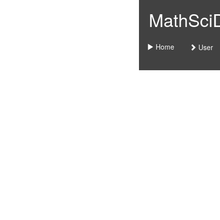
MathSciDo
Home
User