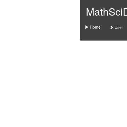
MathSciDo
Home
User