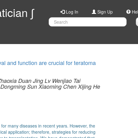
ician ∫
Log In
Sign Up
He
l and function are crucial for teratoma
Zhaoxia Duan
Jing Lv
Wenjiao Tai
Dongming Sun
Xiaoming Chen
Xijing He
 for many diseases in recent years. However, the
nical application; therefore, strategies for reducing