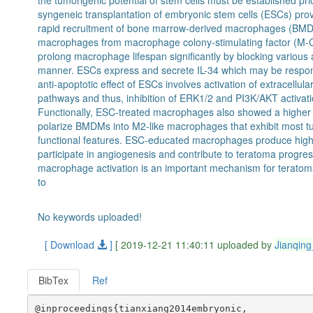
the tumorigenic potential of stem cells must be established pr
syngeneic transplantation of embryonic stem cells (ESCs) pro
rapid recruitment of bone marrow-derived macrophages (BMD
macrophages from macrophage colony-stimulating factor (M-C
prolong macrophage lifespan significantly by blocking variou
manner. ESCs express and secrete IL-34 which may be respon
anti-apoptotic effect of ESCs involves activation of extracellu
pathways and thus, inhibition of ERK1/2 and PI3K/AKT activa
Functionally, ESC-treated macrophages also showed a higher le
polarize BMDMs into M2-like macrophages that exhibit most
functional features. ESC-educated macrophages produce high 
participate in angiogenesis and contribute to teratoma progres
macrophage activation is an important mechanism for terato
to
No keywords uploaded!
[ Download
]
[ 2019-12-21 11:40:11 uploaded by
Jianqin
BibTex
Ref
@inproceedings{tianxiang2014embryonic,
