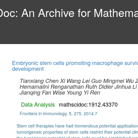
c: An Archive for Mathemat
Embryonic stem cells promoting macrophage surviva
development
Tianxiang Chen
Xi Wang
Lei Guo
Mingmei Wu
Hemamalini Renganathan
Ruth Didier
Jinhua Li
Jianqing Fan
Wise Young
Yi Ren
Data Analysis
mathscidoc:1912.43370
Frontiers in immunology, 5, 275, 2014.7
Stem cell therapies have had tremendous potential application
tumorigeneic properties of stem cells restrict their potential cli