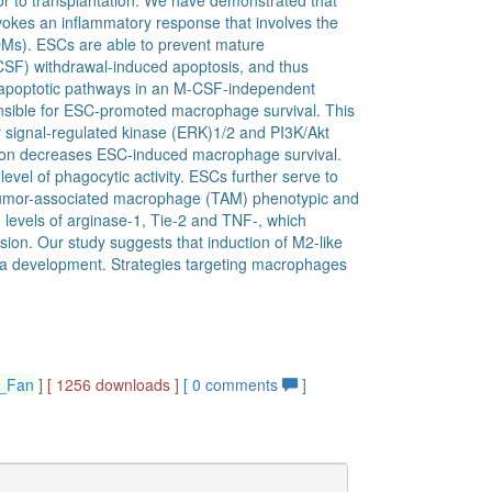
ior to transplantation. We have demonstrated that
vokes an inflammatory response that involves the
Ms). ESCs are able to prevent mature
SF) withdrawal-induced apoptosis, and thus
s apoptotic pathways in an M-CSF-independent
sible for ESC-promoted macrophage survival. This
lar signal-regulated kinase (ERK)1/2 and PI3K/Akt
tion decreases ESC-induced macrophage survival.
vel of phagocytic activity. ESCs further serve to
 tumor-associated macrophage (TAM) phenotypic and
levels of arginase-1, Tie-2 and TNF-, which
sion. Our study suggests that induction of M2-like
ma development. Strategies targeting macrophages
g_Fan
]
[ 1256 downloads ]
[
0
comments
]