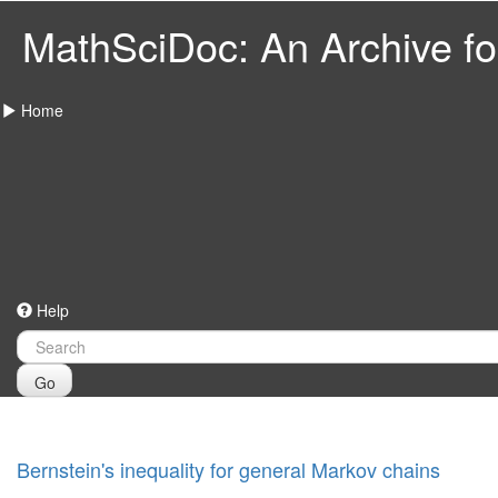
MathSciDoc: An Archive for
Home
Help
Go
Bernstein's inequality for general Markov chains