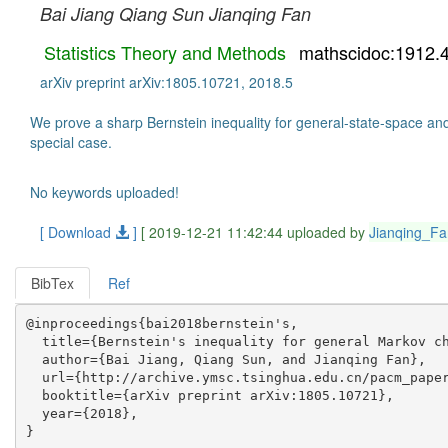
Bai Jiang
Qiang Sun
Jianqing Fan
Statistics Theory and Methods
mathscidoc:1912.
arXiv preprint arXiv:1805.10721, 2018.5
We prove a sharp Bernstein inequality for general-state-space and 
special case.
No keywords uploaded!
[ Download
]
[ 2019-12-21 11:42:44 uploaded by
Jianqing_Fa
BibTex
Ref
@inproceedings{bai2018bernstein's,

  title={Bernstein's inequality for general Markov ch
  author={Bai Jiang, Qiang Sun, and Jianqing Fan},

  url={http://archive.ymsc.tsinghua.edu.cn/pacm_paper
  booktitle={arXiv preprint arXiv:1805.10721},

  year={2018},
