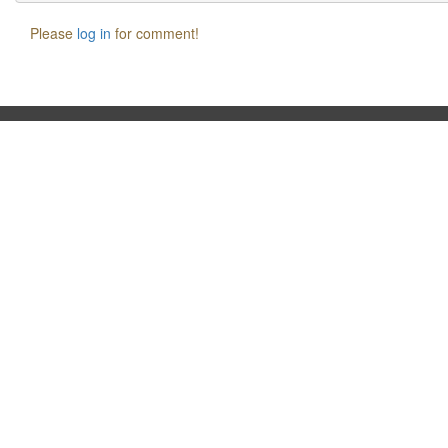
Please
log in
for comment!