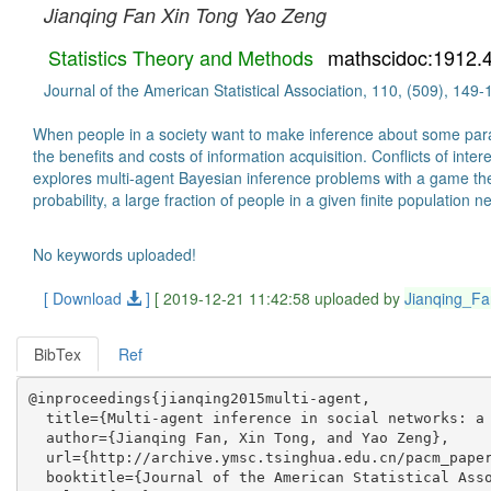
Jianqing Fan
Xin Tong
Yao Zeng
Statistics Theory and Methods
mathscidoc:1912.
Journal of the American Statistical Association, 110, (509), 149
When people in a society want to make inference about some parame
the benefits and costs of information acquisition. Conflicts of inte
explores multi-agent Bayesian inference problems with a game theor
probability, a large fraction of people in a given finite populatio
No keywords uploaded!
[ Download
]
[ 2019-12-21 11:42:58 uploaded by
Jianqing_Fa
BibTex
Ref
@inproceedings{jianqing2015multi-agent,

  title={Multi-agent inference in social networks: a 
  author={Jianqing Fan, Xin Tong, and Yao Zeng},

  url={http://archive.ymsc.tsinghua.edu.cn/pacm_paper
  booktitle={Journal of the American Statistical Asso