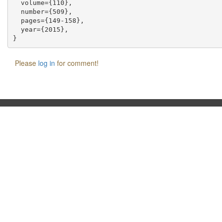
  volume={110},

  number={509},

  pages={149-158},

  year={2015},

Please
log in
for comment!