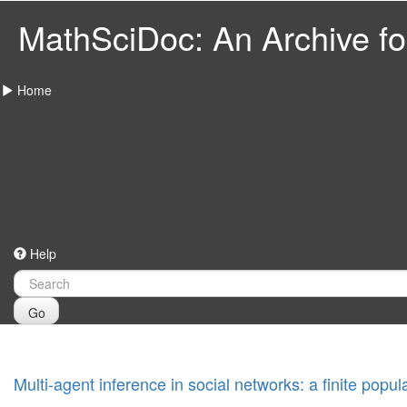
MathSciDoc: An Archive for
Home
Help
Go
Multi-agent inference in social networks: a finite popu