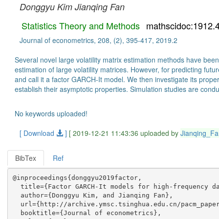
Donggyu Kim
Jianqing Fan
Statistics Theory and Methods
mathscidoc:1912.
Journal of econometrics, 208, (2), 395-417, 2019.2
Several novel large volatility matrix estimation methods have been
estimation of large volatility matrices. However, for predicting fu
and call it a factor GARCH-It model. We then investigate its prope
establish their asymptotic properties. Simulation studies are cond
No keywords uploaded!
[ Download
]
[ 2019-12-21 11:43:36 uploaded by
Jianqing_Fa
BibTex
Ref
@inproceedings{donggyu2019factor,

  title={Factor GARCH-It models for high-frequency da
  author={Donggyu Kim, and Jianqing Fan},

  url={http://archive.ymsc.tsinghua.edu.cn/pacm_paper
  booktitle={Journal of econometrics},
