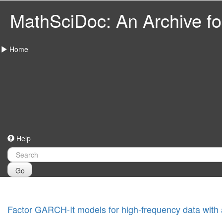
MathSciDoc: An Archive for
Home
Help
Go
Factor GARCH-It models for high-frequency data with app