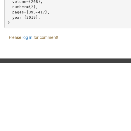
  volume={208},

  number={2},

  pages={395-417},

  year={2019},

Please
log in
for comment!