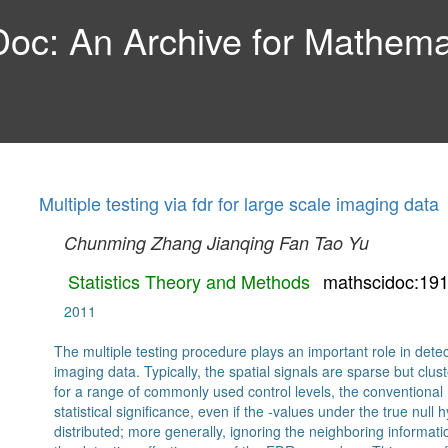
c: An Archive for Mathemat
Multiple testing via fdr for large scale imaging data
Chunming Zhang
Jianqing Fan
Tao Yu
Statistics Theory and Methods
mathscidoc:19
2011
The multiple testing procedure plays an important role in detec
imaging data. Typically, the spatial signals are sparse but clu
for a range of commonly used control levels, the conventional 
statistical significance, even if the -values under the true nu
distributed; more generally, ignoring the neighboring informatio