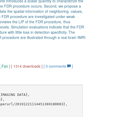
rst introduces a scalar quantity to characterize the
f the FDR procedure occurs. Second, we propose a
e the spatial information of neighboring -values,
 the FDR procedure are investigated under weak
eviates the LIP of the FDR procedure, thus
l levels. Simulation evaluations indicate that the FDR
e with little loss in detection specificity. The
R procedure are illustrated through a real brain fMRI
g_Fan
]
[ 1314 downloads ]
[
0
comments
]
IMAGING DATA},

},

perurl/20191221114451369180003},
