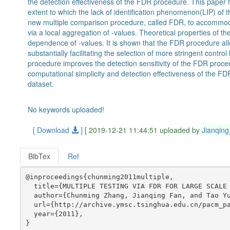
the detection effectiveness of the FDR procedure. This paper fi
extent to which the lack of identification phenomenon(LIP) o
new multiple comparison procedure, called FDR, to accommodat
via a local aggregation of -values. Theoretical properties of
dependence of -values. It is shown that the FDR procedure all
substantially facilitating the selection of more stringent contro
procedure improves the detection sensitivity of the FDR procedur
computational simplicity and detection effectiveness of the FD
dataset.
No keywords uploaded!
[ Download
]
[ 2019-12-21 11:44:51 uploaded by
Jianqin
BibTex
Ref
@inproceedings{chunming2011multiple,

  title={MULTIPLE TESTING VIA FDR FOR LARGE SCALE 
  author={Chunming Zhang, Jianqing Fan, and Tao Yu
  url={http://archive.ymsc.tsinghua.edu.cn/pacm_pa
  year={2011},
