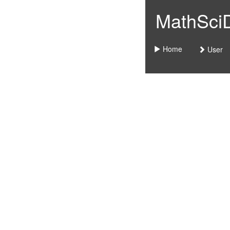
MathSciDo
Home
User