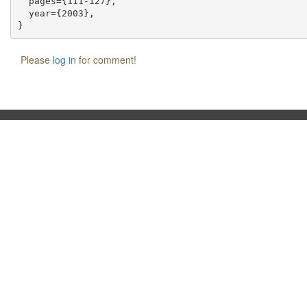
  pages={111-127},

  year={2003},

Please
log in
for comment!