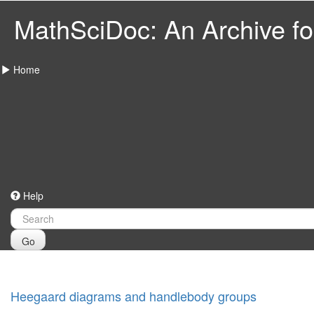
MathSciDoc: An Archive for
Home
Help
Go
Heegaard diagrams and handlebody groups