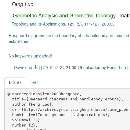
Feng Luo
Geometric Analysis and Geometric Topology
mat
Topology and its Applications, 129, (2), 111-127, 2003.3
Heegaard diagrams on the boundary of a handlebody are studied fr
established.
No keywords uploaded!
[ Download
]
[ 2019-12-24 21:00:19 uploaded by
Feng_Luo
]
BibTex
Ref
@inproceedings{feng2003heegaard,

  title={Heegaard diagrams and handlebody groups},

  author={Feng Luo},

  url={http://archive.ymsc.tsinghua.edu.cn/pacm_paper
  booktitle={Topology and its Applications},

  volume={129},

  number={2},
