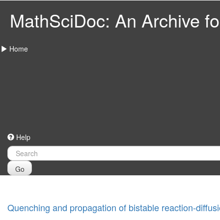
MathSciDoc: An Archive for
Home
Help
Go
Quenching and propagation of bistable reaction-diffusi