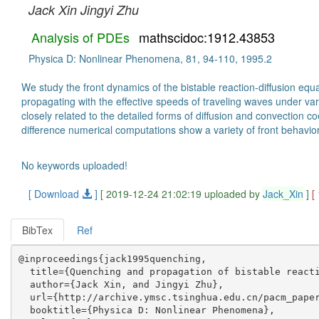
Jack Xin
Jingyi Zhu
Analysis of PDEs
mathscidoc:1912.43853
Physica D: Nonlinear Phenomena, 81, 94-110, 1995.2
We study the front dynamics of the bistable reaction-diffusion equa
propagating with the effective speeds of traveling waves under var
closely related to the detailed forms of diffusion and convection 
difference numerical computations show a variety of front behavio
No keywords uploaded!
[ Download
]
[ 2019-12-24 21:02:19 uploaded by
Jack_Xin
]
[
BibTex
Ref
@inproceedings{jack1995quenching,

  title={Quenching and propagation of bistable reacti
  author={Jack Xin, and Jingyi Zhu},

  url={http://archive.ymsc.tsinghua.edu.cn/pacm_paper
  booktitle={Physica D: Nonlinear Phenomena},
