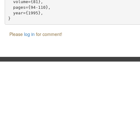
  volume={81},

  pages={94-110},

  year={1995},

Please
log in
for comment!