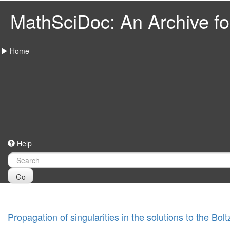
MathSciDoc: An Archive for
Home
Help
Go
Propagation of singularities in the solutions to the Bo