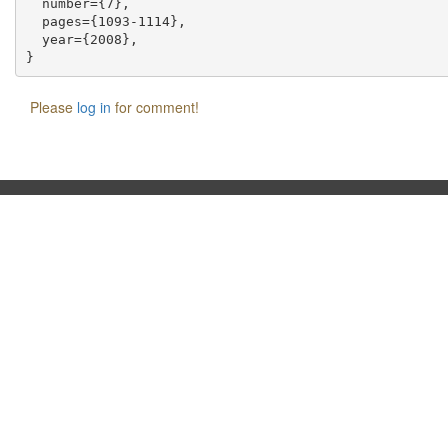
  number={7},

  pages={1093-1114},

  year={2008},

Please
log in
for comment!