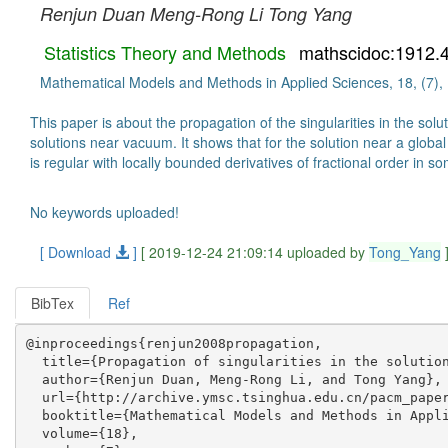
Renjun Duan
Meng-Rong Li
Tong Yang
Statistics Theory and Methods
mathscidoc:1912.
Mathematical Models and Methods in Applied Sciences, 18, (7),
This paper is about the propagation of the singularities in the so
solutions near vacuum. It shows that for the solution near a global M
is regular with locally bounded derivatives of fractional order in 
No keywords uploaded!
[ Download
]
[ 2019-12-24 21:09:14 uploaded by
Tong_Yang
BibTex
Ref
@inproceedings{renjun2008propagation,

  title={Propagation of singularities in the solution
  author={Renjun Duan, Meng-Rong Li, and Tong Yang},

  url={http://archive.ymsc.tsinghua.edu.cn/pacm_paper
  booktitle={Mathematical Models and Methods in Appli
  volume={18},
