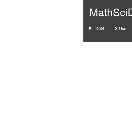
MathSciDo
Home
User