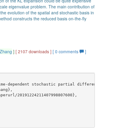
ion of the KL expansion could be quite expensive
cale eigenvalue problem. The main contribution of
the evolution of the spatial and stochastic basis in
ethod constructs the reduced basis on-the-fly
_Zhang
]
[ 2107 downloads ]
[
0
comments
]
me-dependent stochastic partial differential equations I
ang},

perurl/20191224211407998807600},
