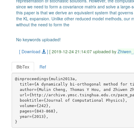
representation of stochastic solutions. However, the computat
since we need to form a covariance matrix and solve a large-s
this paper is that we derive an equivalent system that governs 
the KL expansion. Unlike other reduced model methods, our m
without the need to form the
No keywords uploaded!
[ Download
]
[ 2019-12-24 21:14:07 uploaded by
Zhiwen
BibTex
Ref
@inproceedings{mulin2013a,

  title={A dynamically bi-orthogonal method for ti
  author={Mulin Cheng, Thomas Y Hou, and Zhiwen Zh
  url={http://archive.ymsc.tsinghua.edu.cn/pacm_pa
  booktitle={Journal of Computational Physics},

  volume={242},

  pages={843-868},

  year={2013},
