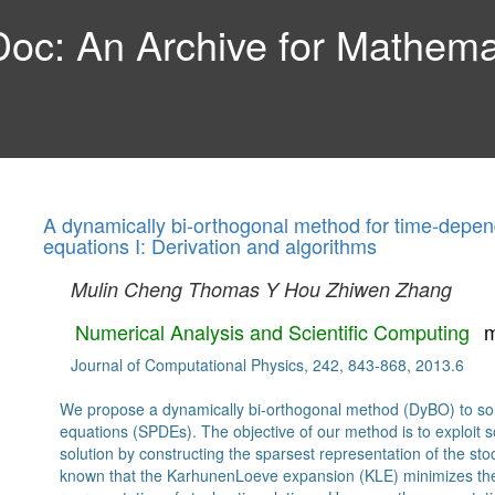
c: An Archive for Mathemat
A dynamically bi-orthogonal method for time-depende
equations I: Derivation and algorithms
Mulin Cheng
Thomas Y Hou
Zhiwen Zhang
Numerical Analysis and Scientific Computing
m
Journal of Computational Physics, 242, 843-868, 2013.6
We propose a dynamically bi-orthogonal method (DyBO) to solve
equations (SPDEs). The objective of our method is to exploit so
solution by constructing the sparsest representation of the stoch
known that the KarhunenLoeve expansion (KLE) minimizes the 