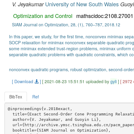
University of New South Wales
V. Jeyakumar
Guoyi
Optimization and Control
mathscidoc:2108.27001
SIAM Journal on Optimization, 28, (1), 760–787, 2018.12
In this paper, we study, for the first time, nonconvex minimax se
SOCP relaxation for minimax nonconvex separable quadratic progra
some minimax extended trust-region problems, minimax uniform q
separable quadratic problems with quadratic constraints, which co
nonconvex quadratic programs, robust optimization, second-ord
[ Download
]
[ 2021-08-23 15:51:51 uploaded by
gyli
]
[ 2972
BibTex
Ref
@inproceedings{v.2018exact,

  title={Exact Second-Order Cone Programming Relaxati
  author={V. Jeyakumar, and Guoyin Li},

  url={http://archive.ymsc.tsinghua.edu.cn/pacm_paper
  booktitle={SIAM Journal on Optimization},
