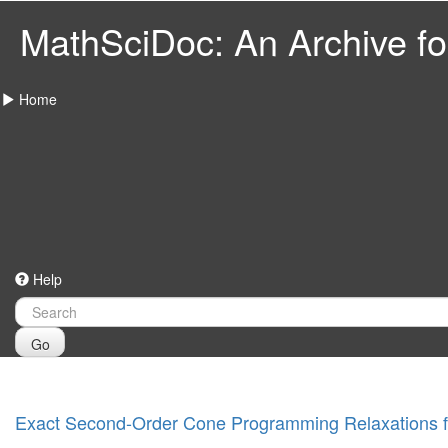
MathSciDoc: An Archive for
Home
Help
Go
Exact Second-Order Cone Programming Relaxations 