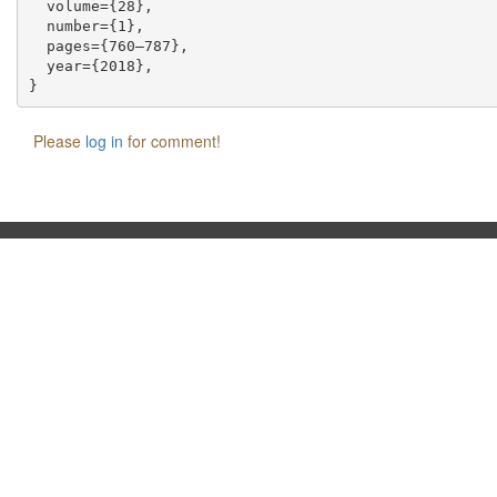
  volume={28},

  number={1},

  pages={760–787},

  year={2018},

Please
log in
for comment!