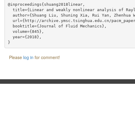
@inproceedings{shuang2018linear,

  title={Linear and weakly nonlinear analysis of Rayl
  author={Shuang Liu, Shuning Xia, Rui Yan, Zhenhua W
  url={http://archive.ymsc.tsinghua.edu.cn/pacm_paper
  booktitle={Journal of Fluid Mechanics},

  volume={845},

  year={2018},

Please
log in
for comment!