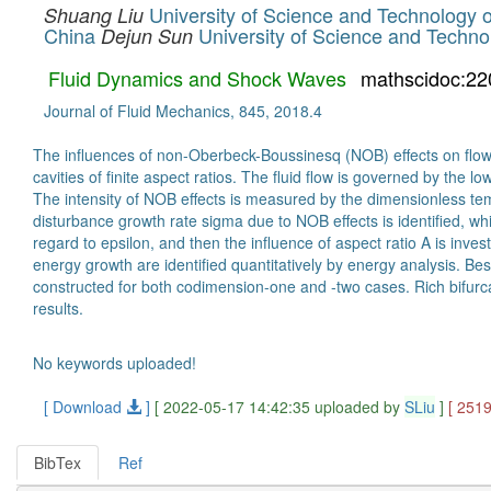
University of Science and Technology 
Shuang Liu
China
University of Science and Techno
Dejun Sun
Fluid Dynamics and Shock Waves
mathscidoc:22
Journal of Fluid Mechanics, 845, 2018.4
The influences of non-Oberbeck-Boussinesq (NOB) effects on flow i
cavities of finite aspect ratios. The fluid flow is governed by the
The intensity of NOB effects is measured by the dimensionless tempe
disturbance growth rate sigma due to NOB effects is identified, whi
regard to epsilon, and then the influence of aspect ratio A is inves
energy growth are identified quantitatively by energy analysis. Be
constructed for both codimension-one and -two cases. Rich bifurc
results.
No keywords uploaded!
[ Download
]
[ 2022-05-17 14:42:35 uploaded by
SLiu
]
[ 251
BibTex
Ref