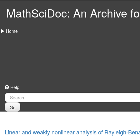
MathSciDoc: An Archive for
Home
Help
Go
Linear and weakly nonlinear analysis of Rayleigh-Ben