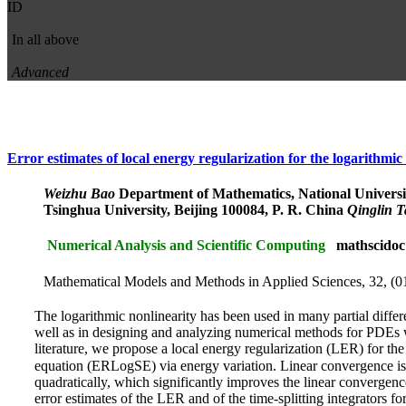
ID
In all above
Advanced
Error estimates of local energy regularization for the logarithmi
Weizhu Bao
Department of Mathematics, National Universi
Tsinghua University, Beijing 100084, P. R. China
Qinglin 
Numerical Analysis and Scientific Computing
mathscidoc
Mathematical Models and Methods in Applied Sciences, 32, (0
The logarithmic nonlinearity has been used in many partial differe
well as in designing and analyzing numerical methods for PDEs wi
literature, we propose a local energy regularization (LER) for t
equation (ERLogSE) via energy variation. Linear convergence i
quadratically, which significantly improves the linear convergence
error estimates of the LER and of the time-splitting integrators f