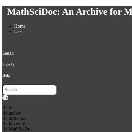
MathSciDoc: An Archive for M
Home
User
Log In
Sign Up
Help
Go
In title
In author
In affiliation
In keyword
In MathSciDoc