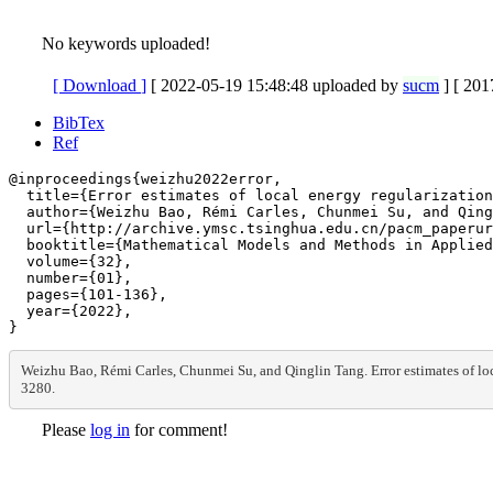
No keywords uploaded!
[ Download
]
[ 2022-05-19 15:48:48 uploaded by
sucm
]
[ 201
BibTex
Ref
@inproceedings{weizhu2022error,

  title={Error estimates of local energy regularization
  author={Weizhu Bao, Rémi Carles, Chunmei Su, and Qing
  url={http://archive.ymsc.tsinghua.edu.cn/pacm_paperur
  booktitle={Mathematical Models and Methods in Applied
  volume={32},

  number={01},

  pages={101-136},

  year={2022},

Weizhu Bao, Rémi Carles, Chunmei Su, and Qinglin Tang. Error estimates of l
3280.
Please
log in
for comment!