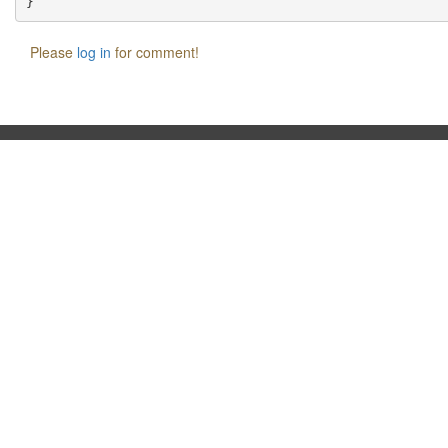
Please
log in
for comment!