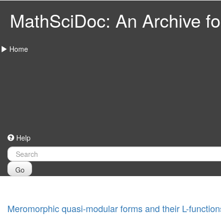
MathSciDoc: An Archive for
Home
Help
Go
Meromorphic quasi-modular forms and their L-function