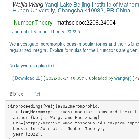
Yanqi Lake Beijing Institute of Mathe
Weijia Wang
Hunan University, Changsha 410082, PR China
Number Theory
mathscidoc:2206.24004
Journal of Number Theory, 2022.5
We investigate meromorphic quasi-modular forms and their L-func
regularized integral. Explicit formulas for the L-functions are given.
No keywords uploaded!
[ Download
]
[ 2022-06-21 16:35:10 uploaded by
wangwj
]
[ 4
BibTex
Ref
@inproceedings{weijia2022meromorphic,

  title={Meromorphic quasi-modular forms and their L-
  author={Weijia Wang, and Hao Zhang},

  url={http://archive.ymsc.tsinghua.edu.cn/pacm_paper
  booktitle={Journal of Number Theory},

  year={2022},
