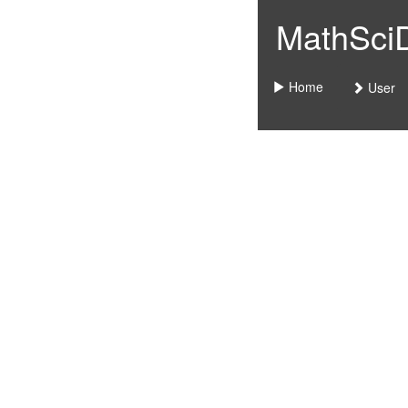
MathSciDo
Home
User