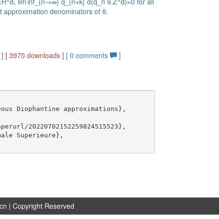
∈R^d, lim inf_{n→∞} q_{n+k} d(q_n θ,Z^d)=0 for all
st approximation denominators of θ.
]
[ 3970 downloads ]
[
0
comments
]
ous Diophantine approximations},

perurl/20220702152259824515523},

ale Superieure},

.cn
| Copyright Reserved