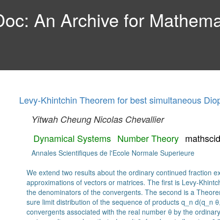
c: An Archive for Mathemat
Levy-Khintchin Theorem for best simultaneous Dio
Yitwah Cheung
Nicolas Chevallier
Dynamical Systems
Number Theory
mathsci
Annales Scientifiques de l'Ecole Normale Superieure
We extend two results about the ordinary continued fraction 
approximations of vectors or matrices. The first is Levy-Khint
the denominators of the convergents. The second is a Theore
sure limit distribution of the sequence of products q_n d(q_n 
convergents associated with the real number θ by the ordinary