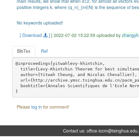
main results, we show that when d≥2, for almost all vectors θ
positive integers k, where (q_n)_{n∈N} is the sequence of be
No keywords uploaded!
[ Download
]
[ 2022-07-02 15:22:59 uploaded by
zhangyh
BibTex
Ref
@inproceedings{yitwahlevy-khintchin,

  title={Levy-Khintchin Theorem for best simultane
  author={Yitwah Cheung, and Nicolas Chevallier},

  url={http://archive.ymsc.tsinghua.edu.cn/pacm_pa
  booktitle={Annales Scientifiques de l'Ecole Norm
Please
log in
for comment!
Contact us:
office-iccm@tsinghua.edu