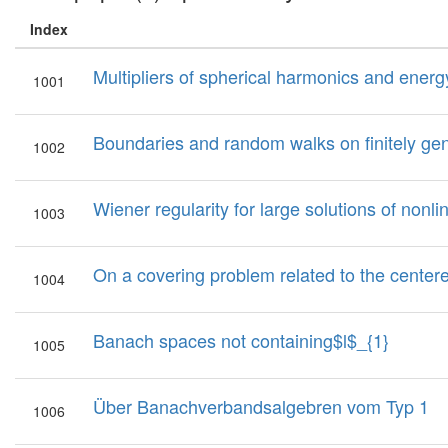
Index
Multipliers of spherical harmonics and ener
1001
Boundaries and random walks on finitely gen
1002
Wiener regularity for large solutions of nonl
1003
On a covering problem related to the center
1004
Banach spaces not containing$l$_{1}
1005
Über Banachverbandsalgebren vom Typ 1
1006