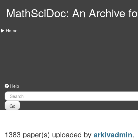
MathSciDoc: An Archive for
Home
Help
Go
1383 paper(s) uploaded by
.
arkivadmin