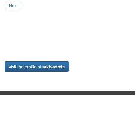
Next
Visit the profile of
arkivadmin