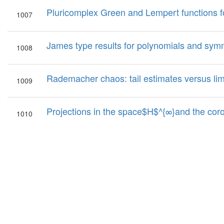
Pluricomplex Green and Lempert functions f
1007
James type results for polynomials and symm
1008
Rademacher chaos: tail estimates versus li
1009
Projections in the space$H$^{∞}and the cor
1010