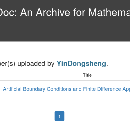
c: An Archive for Mathemat
per(s) uploaded by
.
YinDongsheng
Title
Artificial Boundary Conditions and Finite Difference Ap
1