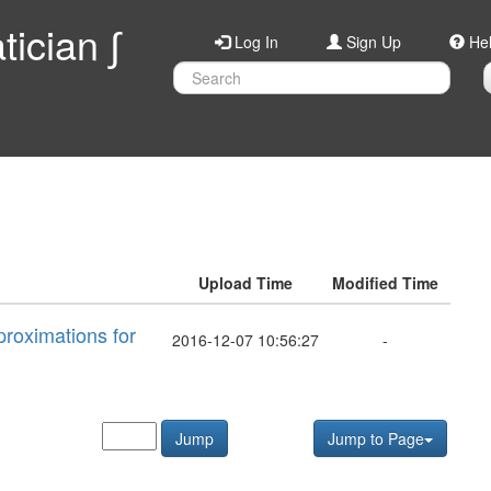
ician ∫
Log In
Sign Up
He
Upload Time
Modified Time
proximations for
2016-12-07 10:56:27
-
Jump
Jump to Page