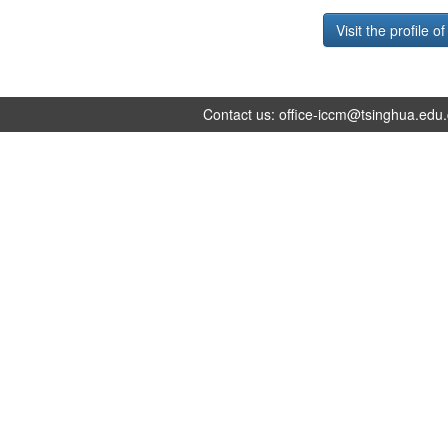
Visit the profile o
Contact us:
office-iccm@tsinghua.edu