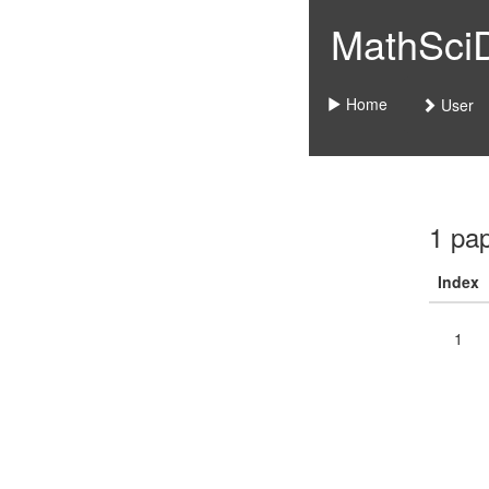
MathSciDo
Home
User
1 pa
Index
1