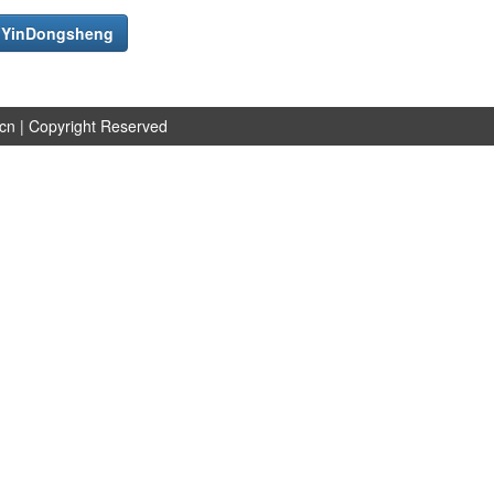
f
YinDongsheng
.cn
| Copyright Reserved