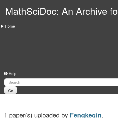
MathSciDoc: An Archive for
Home
Help
Go
1 paper(s) uploaded by
.
Fengkeqin