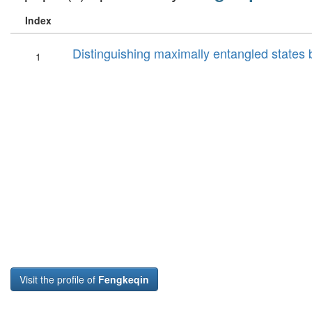
Index
Distinguishing maximally entangled states
1
Visit the profile of
Fengkeqin