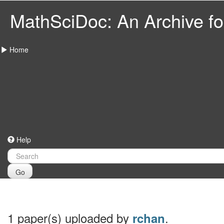
MathSciDoc: An Archive for
Home
Help
Go
1 paper(s) uploaded by
.
rchan