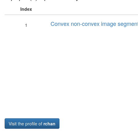
Index
Convex non-convex image segment
1
Visit the profile of
rchan