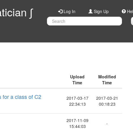
ician ∫
Log In
Sign Up
He
Upload
Modified
Time
Time
 for a class of C2
2017-03-17
2017-03-21
22:34:13
00:18:23
2017-11-09
-
15:44:03