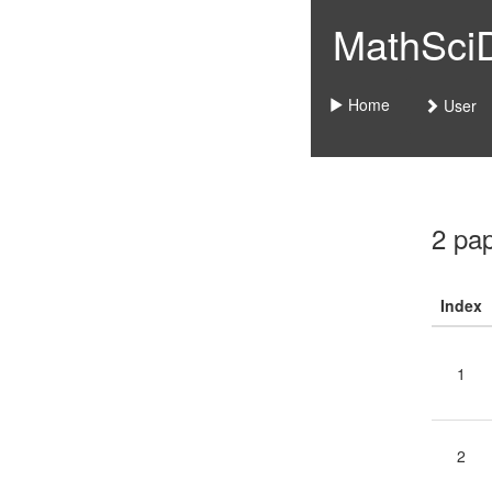
MathSciDo
Home
User
2 pa
Index
1
2