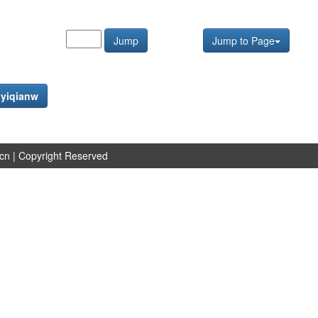
Jump
Jump to Page
f
yiqianw
.cn
| Copyright Reserved