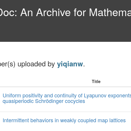
c: An Archive for Mathemat
per(s) uploaded by
.
yiqianw
Title
Uniform positivity and continuity of Lyapunov exponents
quasiperiodic Schrödinger cocycles
Intermittent behaviors in weakly coupled map lattices