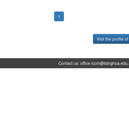
1
Visit the profile o
Contact us:
office-iccm@tsinghua.edu