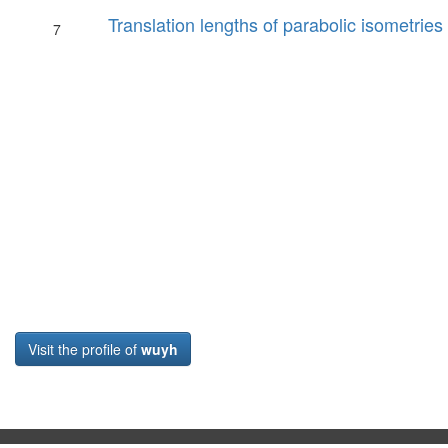
Translation lengths of parabolic isometries
7
Visit the profile of
wuyh