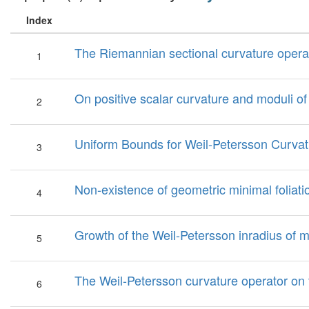
Index
The Riemannian sectional curvature operato
1
On positive scalar curvature and moduli of
2
Uniform Bounds for Weil-Petersson Curvat
3
Non-existence of geometric minimal foliati
4
Growth of the Weil-Petersson inradius of 
5
The Weil-Petersson curvature operator on 
6