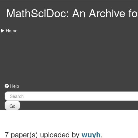
MathSciDoc: An Archive for
Home
Help
Go
7 paper(s) uploaded by
.
wuyh