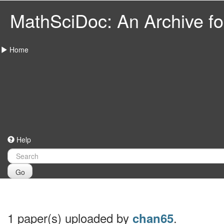
MathSciDoc: An Archive for
Home
Help
Go
1 paper(s) uploaded by
.
chan65