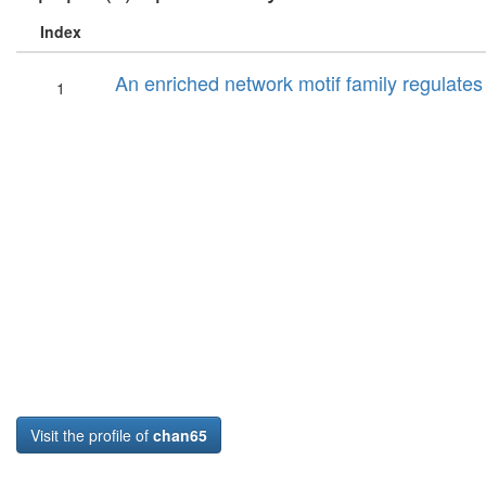
Index
An enriched network motif family regulates mu
1
Visit the profile of
chan65