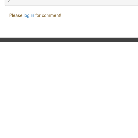
Please
log in
for comment!