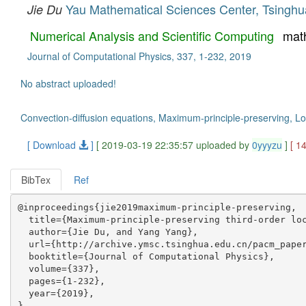
Yau Mathematical Sciences Center, Tsinghua
Jie Du
Numerical Analysis and Scientific Computing
mat
Journal of Computational Physics, 337, 1-232, 2019
No abstract uploaded!
Convection-diffusion equations, Maximum-principle-preserving, L
[ Download
]
[ 2019-03-19 22:35:57 uploaded by
0yyyzu
]
[ 1
BibTex
Ref
@inproceedings{jie2019maximum-principle-preserving,

  title={Maximum-principle-preserving third-order loc
  author={Jie Du, and Yang Yang},

  url={http://archive.ymsc.tsinghua.edu.cn/pacm_paper
  booktitle={Journal of Computational Physics},

  volume={337},

  pages={1-232},

  year={2019},
