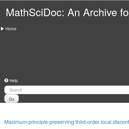
MathSciDoc: An Archive for
Home
Help
Go
Maximum-principle-preserving third-order local disco