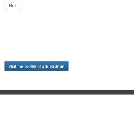
Next
Visit the profile of
arkivadmin