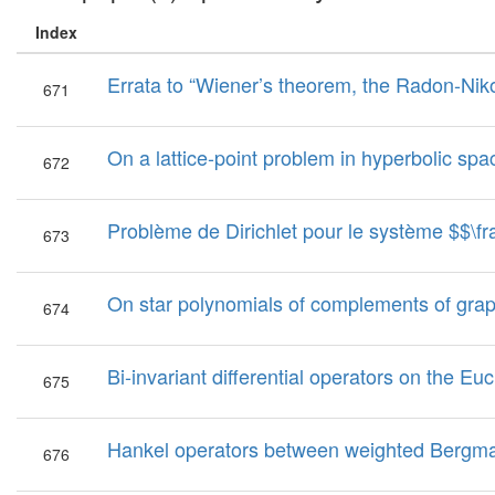
Index
Errata to “Wiener’s theorem, the Radon-Ni
671
On a lattice-point problem in hyperbolic spa
672
Problème de Dirichlet pour le système $$\frac{{
673
On star polynomials of complements of gra
674
Bi-invariant differential operators on the E
675
Hankel operators between weighted Bergm
676