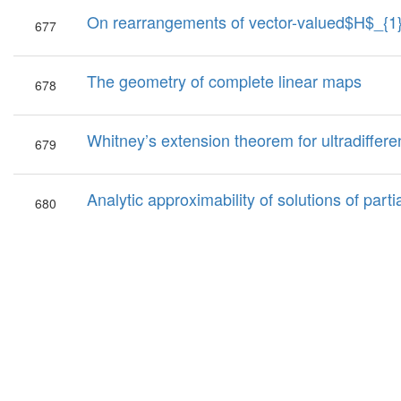
On rearrangements of vector-valued$H$_{1}
677
The geometry of complete linear maps
678
Whitney’s extension theorem for ultradifferen
679
Analytic approximability of solutions of partia
680