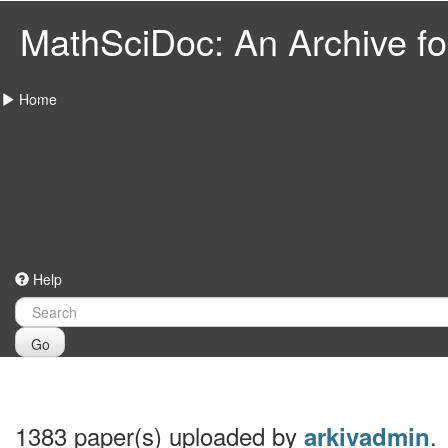
MathSciDoc: An Archive for
Home
Help
Go
1383 paper(s) uploaded by
.
arkivadmin