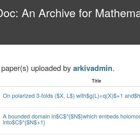
c: An Archive for Mathemat
 paper(s) uploaded by
.
arkivadmin
Title
On polarized 3-folds ($X, L$) with$g(L)=q(X)$+1 and$
A bounded domain in$C$^{$N$}which embeds holomorp
into$C$^{$N$+1}