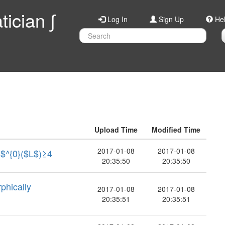
ician ∫
Log In
Sign Up
He
Upload Time
Modified Time
2017-01-08
2017-01-08
h$^{0}($L$)≥4
20:35:50
20:35:50
hically
2017-01-08
2017-01-08
20:35:51
20:35:51