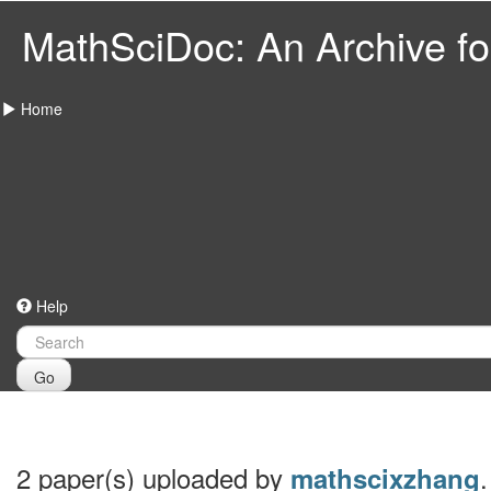
MathSciDoc: An Archive for
Home
Help
Go
2 paper(s) uploaded by
.
mathscixzhang