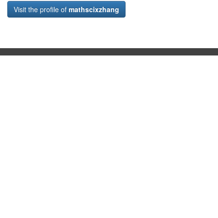
Visit the profile of
mathscixzhang