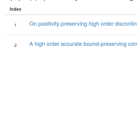
Index
On positivity-preserving high order discon
1
A high order accurate bound-preserving comp
2