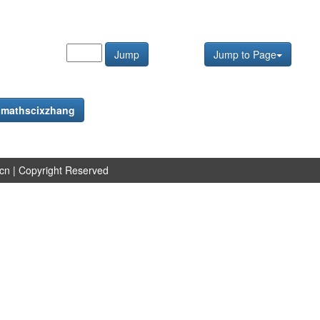
Jump
Jump to Page
f
mathscixzhang
.cn
| Copyright Reserved