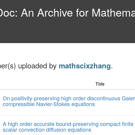
c: An Archive for Mathemat
per(s) uploaded by
.
mathscixzhang
Title
On positivity-preserving high order discontinuous Gale
compressible Navier-Stokes equations
A high order accurate bound-preserving compact finite
scalar convection diffusion equations