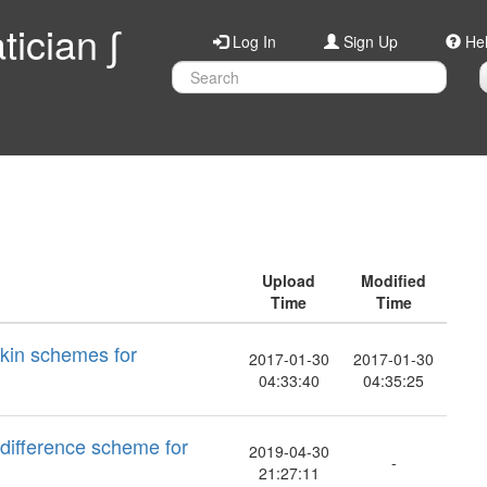
ician ∫
Log In
Sign Up
He
Upload
Modified
Time
Time
rkin schemes for
2017-01-30
2017-01-30
04:33:40
04:35:25
 difference scheme for
2019-04-30
-
21:27:11