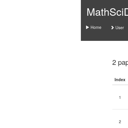
MathSciDo
Home
User
2 pa
Index
1
2