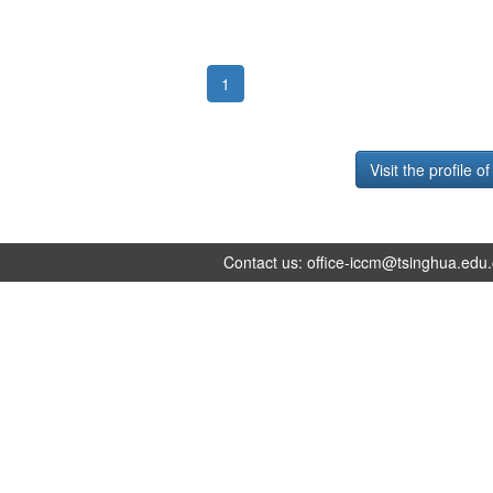
1
Visit the profile o
Contact us:
office-iccm@tsinghua.edu