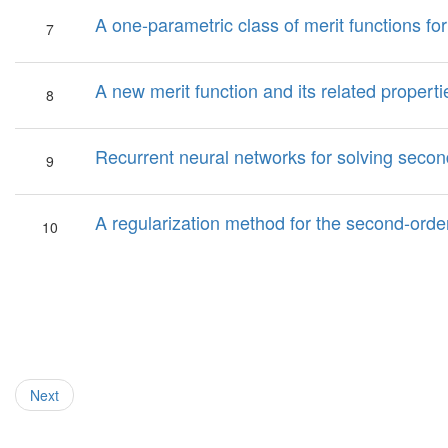
A one-parametric class of merit functions f
7
A new merit function and its related proper
8
Recurrent neural networks for solving seco
9
A regularization method for the second-ord
10
Next