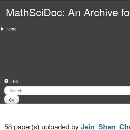
MathSciDoc: An Archive for
Home
Help
Go
58 paper(s) uploaded by
Jein_Shan_Ch