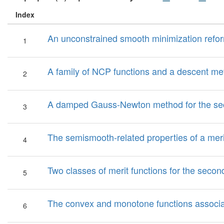
Index
An unconstrained smooth minimization refor
1
A family of NCP functions and a descent me
2
A damped Gauss-Newton method for the se
3
The semismooth-related properties of a mer
4
Two classes of merit functions for the sec
5
The convex and monotone functions associa
6