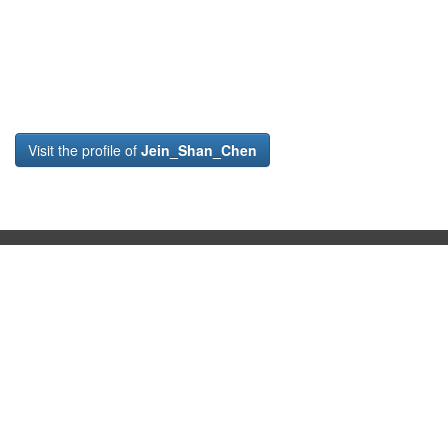
Visit the profile of
Jein_Shan_Chen