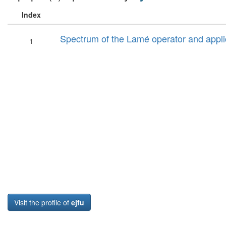
Index
Spectrum of the Lamé operator and applic
1
Visit the profile of
ejfu