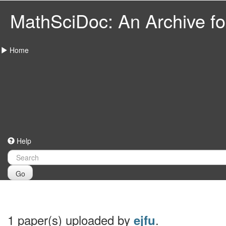
MathSciDoc: An Archive for
Home
Help
Go
1 paper(s) uploaded by
.
ejfu