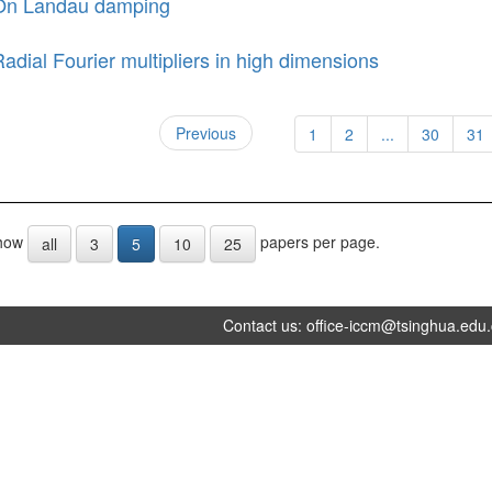
On Landau damping
adial Fourier multipliers in high dimensions
Previous
1
2
...
30
31
how
papers per page.
all
3
5
10
25
Contact us:
office-iccm@tsinghua.edu