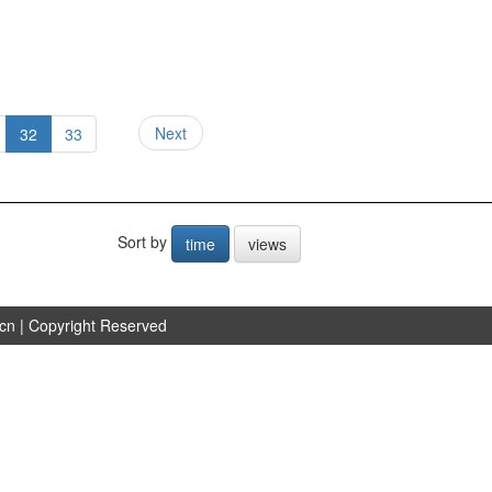
Next
32
33
Sort by
time
views
.cn
| Copyright Reserved