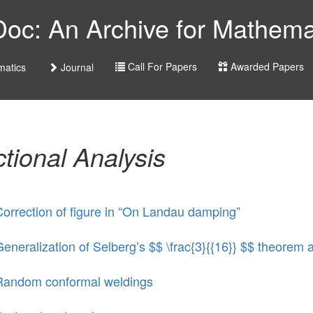
c: An Archive for Mathemat
Call For Papers
Awarded Papers
atics
Journal
tional Analysis
orrection of figure in “On Landau damping”
eneralization of Selberg’s $$ \frac{3}{{16}} $$ theorem a
Random conformal weldings