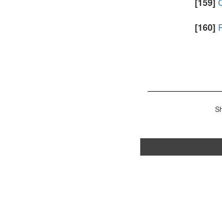
[159]
R
[160]
S