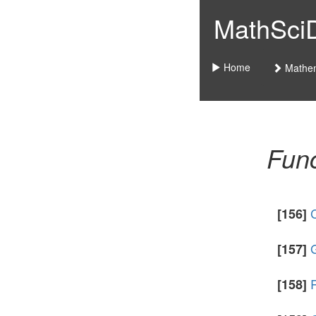
MathSciDo
Home
Mathem
Func
C
[156]
G
[157]
[158]