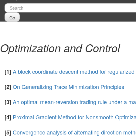
Go
Optimization and Control
A block coordinate descent method for regularized 
[1]
On Generalizing Trace Minimization Principles
[2]
An optimal mean-reversion trading rule under a m
[3]
Proximal Gradient Method for Nonsmooth Optimizati
[4]
Convergence analysis of alternating direction meth
[5]