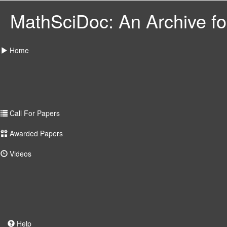
MathSciDoc: An Archive for
Home
Call For Papers
Awarded Papers
Videos
Help