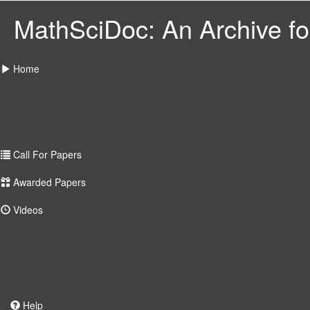
MathSciDoc: An Archive for
Home
Call For Papers
Awarded Papers
Videos
Help