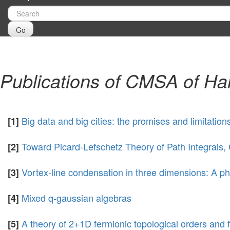
Go
Publications of CMSA of Ha
Big data and big cities: the promises and limitatio
[1]
Toward Picard-Lefschetz Theory of Path Integral
[2]
Vortex-line condensation in three dimensions: A ph
[3]
Mixed q-gaussian algebras
[4]
A theory of 2+1D fermionic topological orders and 
[5]