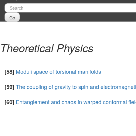
Go
Theoretical Physics
Moduli space of torsional manifolds
[58]
The coupling of gravity to spin and electromagne
[59]
Entanglement and chaos in warped conformal fiel
[60]