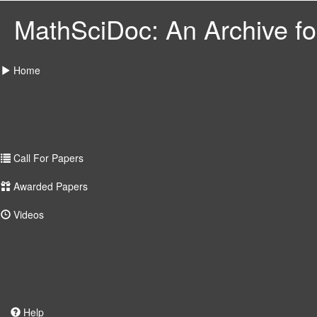
MathSciDoc: An Archive for
Home
Call For Papers
Awarded Papers
Videos
Help