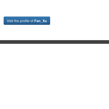
Visit the profile of
Fan_Xu