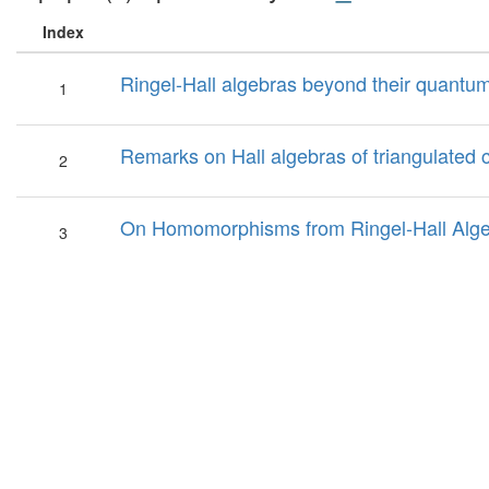
Index
Ringel-Hall algebras beyond their quantum
1
Remarks on Hall algebras of triangulated 
2
On Homomorphisms from Ringel-Hall Alge
3