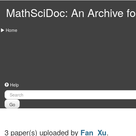
MathSciDoc: An Archive for
Home
Help
Go
3 paper(s) uploaded by
.
Fan_Xu