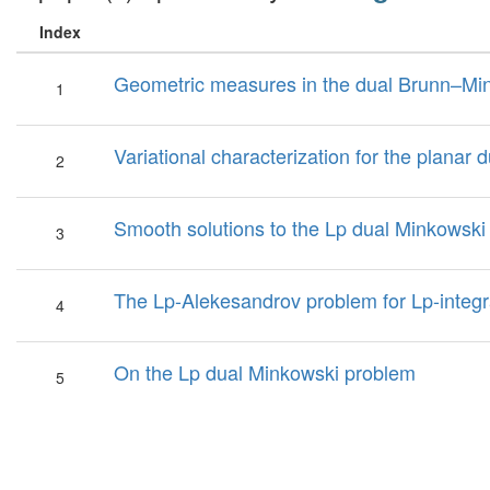
Index
Geometric measures in the dual Brunn–Min
1
Variational characterization for the planar
2
Smooth solutions to the Lp dual Minkowski
3
The Lp-Alekesandrov problem for Lp-integr
4
On the Lp dual Minkowski problem
5