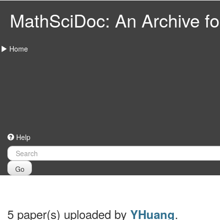
MathSciDoc: An Archive for
Home
Help
Go
5 paper(s) uploaded by
.
YHuang