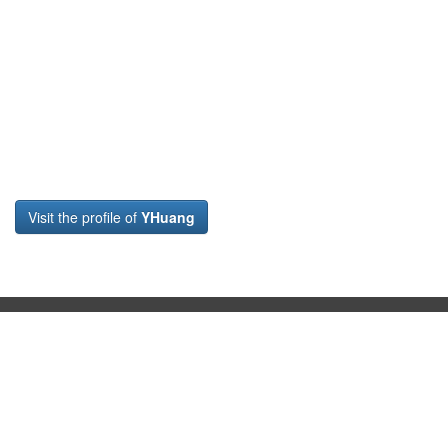
Visit the profile of
YHuang