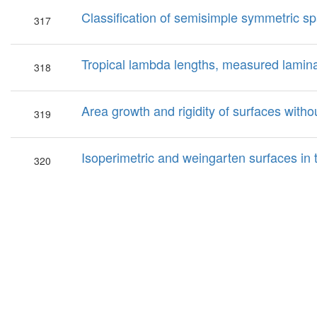
Classification of semisimple symmetric spa
317
Tropical lambda lengths, measured lamina
318
Area growth and rigidity of surfaces witho
319
Isoperimetric and weingarten surfaces in 
320