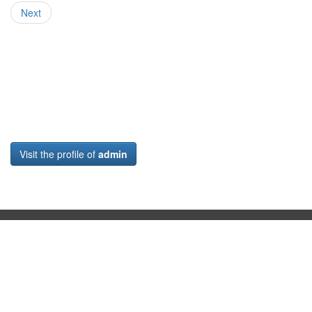
Next
Visit the profile of
admin