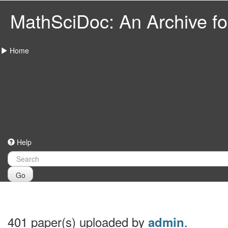
MathSciDoc: An Archive for
Home
Help
Go
401 paper(s) uploaded by
.
admin