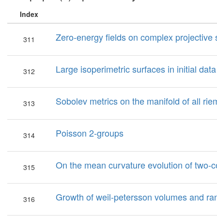
Index
Zero-energy fields on complex projective
311
Large isoperimetric surfaces in initial data
312
Sobolev metrics on the manifold of all ri
313
Poisson 2-groups
314
On the mean curvature evolution of two-
315
Growth of weil-petersson volumes and ra
316