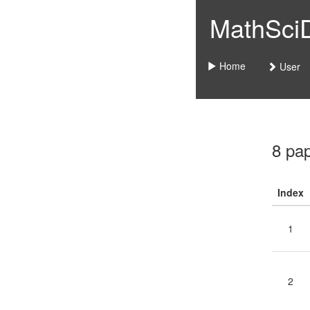
MathSciDo
Home
User
8 pa
Index
1
2