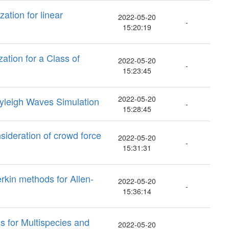
ation for linear
2022-05-20
-
15:20:19
ation for a Class of
2022-05-20
-
15:23:45
2022-05-20
yleigh Waves Simulation
-
15:28:45
sideration of crowd force
2022-05-20
-
15:31:31
rkin methods for Allen-
2022-05-20
-
15:36:14
s for Multispecies and
2022-05-20