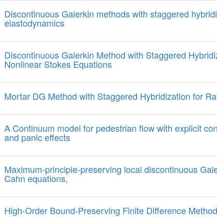
Discontinuous Galerkin methods with staggered hybridiz
elastodynamics
Discontinuous Galerkin Method with Staggered Hybridiz
Nonlinear Stokes Equations
Mortar DG Method with Staggered Hybridization for Ra
A Continuum model for pedestrian flow with explicit con
and panic effects
Maximum-principle-preserving local discontinuous Gale
Cahn equations,
High-Order Bound-Preserving Finite Difference Method