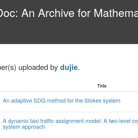
c: An Archive for Mathemat
per(s) uploaded by
.
dujie
Title
An adaptive SDG method for the Stokes system
A dynamic taxi traffic assignment model: A two-level c
system approach