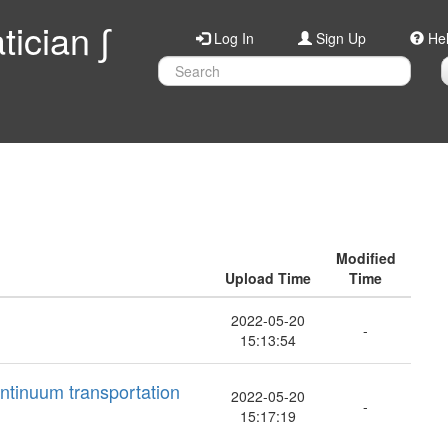
ician ∫
Log In
Sign Up
He
Modified
Upload Time
Time
2022-05-20
-
15:13:54
ontinuum transportation
2022-05-20
-
15:17:19