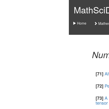
MathSciDo
Home
Mathem
Nume
Al
[71]
Pe
[72]
A 
[73]
tensor