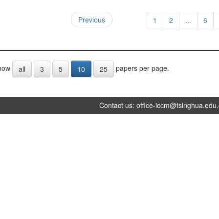
Previous
1
2
...
6
how
papers per page.
all
3
5
10
25
Contact us:
office-iccm@tsinghua.edu