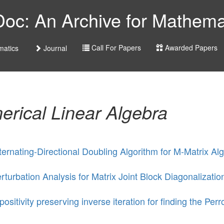
c: An Archive for Mathemat
Call For Papers
Awarded Papers
atics
Journal
rical Linear Algebra
ternating-Directional Doubling Algorithm for M-Matrix Al
rturbation Analysis for Matrix Joint Block Diagonalizatio
positivity preserving inverse iteration for finding the Per