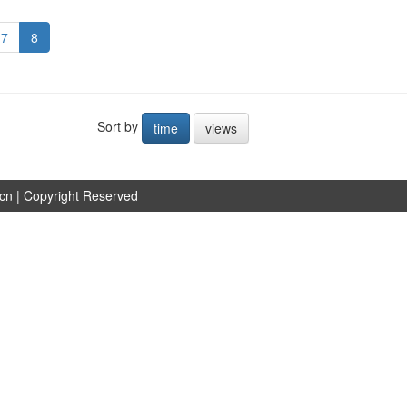
7
8
Sort by
time
views
.cn
| Copyright Reserved