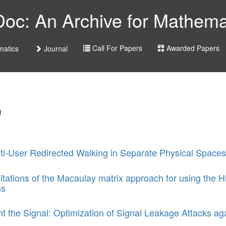
c: An Archive for Mathemat
Call For Papers
Awarded Papers
atics
Journal
D
ti-User Redirected Walking in Separate Physical Spaces
itations of the Macaulay matrix approach for using the H
ms
ht the Signal: Optimization of Signal Leakage Attacks