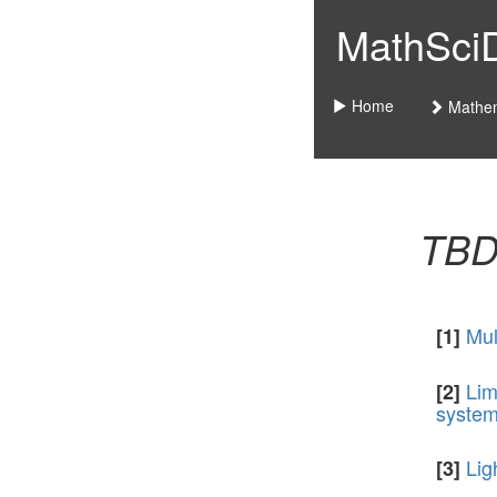
MathSciDo
Home
Mathem
TB
Mul
[1]
Lim
[2]
syste
Lig
[3]