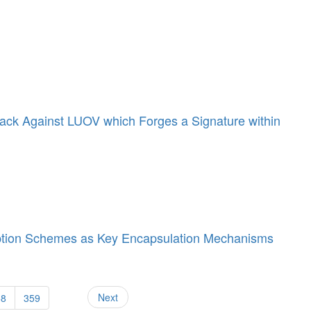
Attack Against LUOV which Forges a Signature within
tion Schemes as Key Encapsulation Mechanisms
Next
58
359