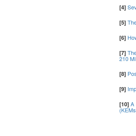
Sev
[4]
The
[5]
How
[6]
The
[7]
210 Mi
Pos
[8]
Imp
[9]
A 
[10]
(KEMs