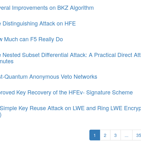
eral Improvements on BKZ Algorithm
 Distinguishing Attack on HFE
 Much can F5 Really Do
 Nested Subset Differential Attack: A Practical Direct 
nutes
t-Quantum Anonymous Veto Networks
roved Key Recovery of the HFEv- Signature Scheme
Simple Key Reuse Attack on LWE and Ring LWE Encryp
)
1
2
3
...
3