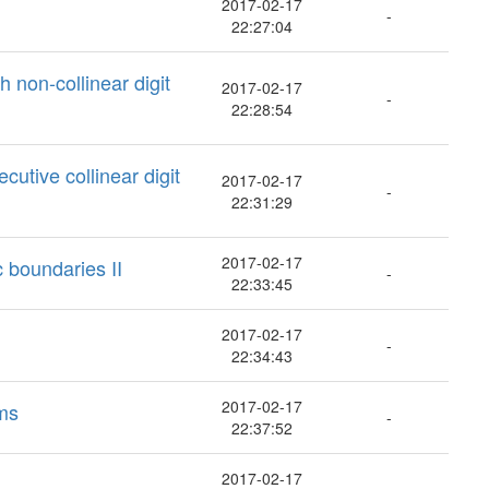
2017-02-17
-
22:27:04
 non-collinear digit
2017-02-17
-
22:28:54
cutive collinear digit
2017-02-17
-
22:31:29
2017-02-17
c boundaries II
-
22:33:45
2017-02-17
-
22:34:43
2017-02-17
ems
-
22:37:52
2017-02-17