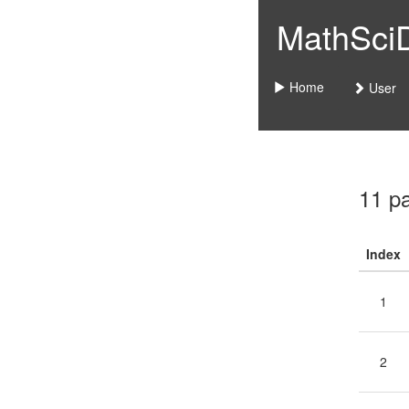
MathSciDo
Home
User
11 p
Index
1
2