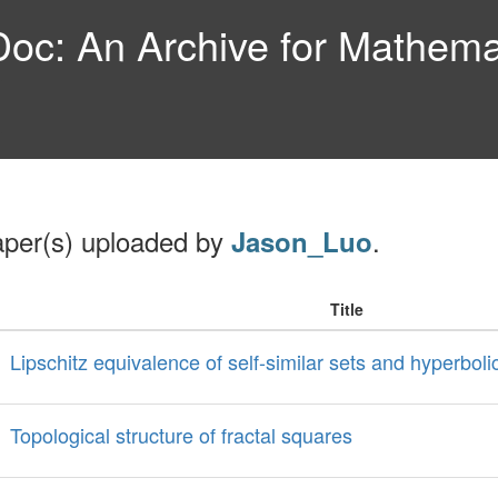
c: An Archive for Mathemat
aper(s) uploaded by
.
Jason_Luo
Title
Lipschitz equivalence of self-similar sets and hyperbol
Topological structure of fractal squares