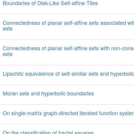
Boundaries of Disk-Like Self-affine Tiles
Connectedness of planar self-affine sets associated with
sets
Connectedness of planar self-affine sets with non-conse
sets
Lipschitz equivalence of self-similar sets and hyperboli
Moran sets and hyperbolic boundaries
On single-matrix graph-directed iterated function syst
On the classification of fractal squares