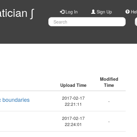
ician ∫
Log In
Sign Up
He
Modified
Upload Time
Time
2017-02-17
ic boundaries
-
22:21:11
2017-02-17
-
22:24:01