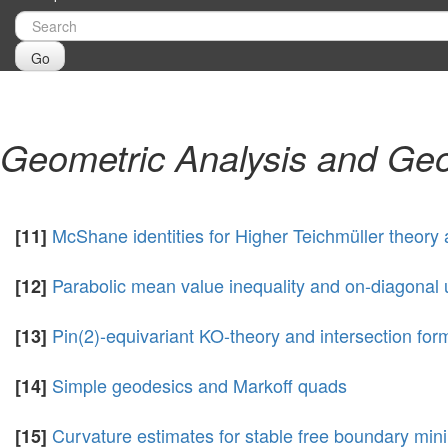
Go
Geometric Analysis and Geo
McShane identities for Higher Teichmüller theory
[11]
Parabolic mean value inequality and on-diagonal 
[12]
Pin(2)-equivariant KO-theory and intersection form
[13]
Simple geodesics and Markoff quads
[14]
Curvature estimates for stable free boundary min
[15]