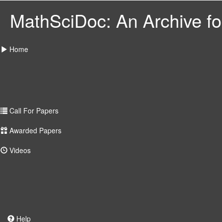
MathSciDoc: An Archive for
Home
Call For Papers
Awarded Papers
Videos
Help